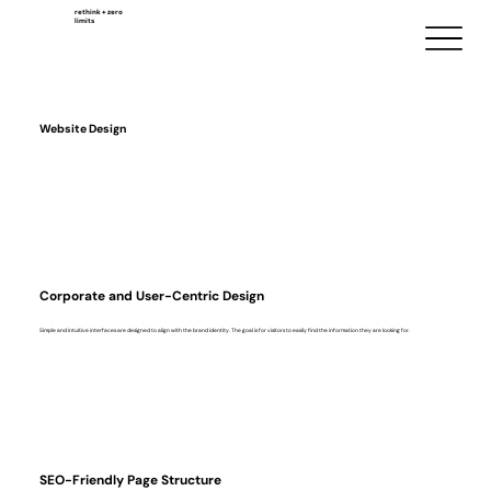
rethink + zero
limits
Website Design
Corporate and User-Centric Design
Simple and intuitive interfaces are designed to align with the brand identity. The goal is for visitors to easily find the information they are looking for.
SEO-Friendly Page Structure