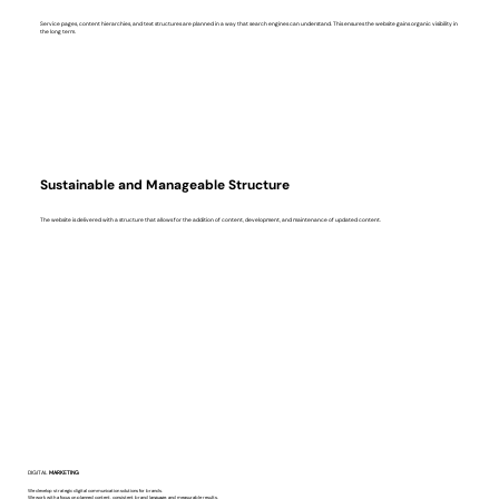
Service pages, content hierarchies, and text structures are planned in a way that search engines can understand. This ensures the website gains organic visibility in
the long term.
Sustainable and Manageable Structure
The website is delivered with a structure that allows for the addition of content, development, and maintenance of updated content.
DIGITAL
MARKETING
We develop strategic digital communication solutions for brands.
We work with a focus on planned content, consistent brand language, and measurable results.