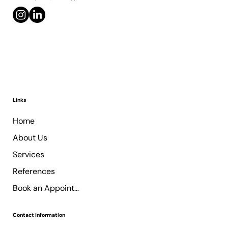
Links
Home
About Us
Services
References
Book an Appointment
Contact Information