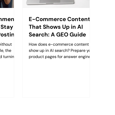
omment
E-Commerce Content
 Stay
That Shows Up in AI
Posting
Search: A GEO Guide
without
How does e-commerce content
le, the
show up in AI search? Prepare your
d turning
product pages for answer engines
ips in one
with Retzking's practical GEO
guide. (131 chars)