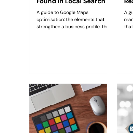
Found in Local Search
Re
A guide to Google Maps
A g
optimisation: the elements that
man
strengthen a business profile, the
that
role of images, review management
fre
and freshness signals.
righ