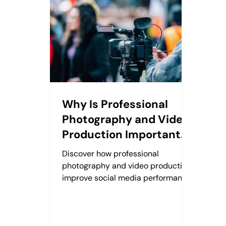
Why Is Professional
Photography and Video
Production Important
for Social Media?
Discover how professional
photography and video production
improve social media performance,
strengthen brand trust, and create
lasting digital value.