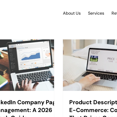
About Us
Services
Re
nkedIn Company Page
Product Descript
nagement: A 2026
E-Commerce: C