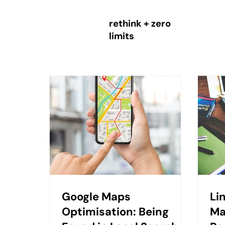
rethink + zero
limits
Google Maps
Li
Optimisation: Being
Ma