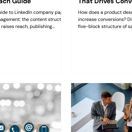
ach Guide
That Drives Conv
uide to LinkedIn company page
How does a product desc
agement: the content structure
increase conversions? Di
 raises reach, publishing
five-block structure of s
quency, employee input and the
and its visual harmony w
t metrics.
Retzking.