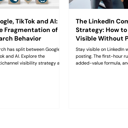
ogle, TikTok and AI:
The LinkedIn C
e Fragmentation of
Strategy: How to
arch Behavior
Visible Without 
rch has split between Google,
Stay visible on LinkedIn 
ok and AI. Explore the
posting. The first-hour ru
ichannel visibility strategy and
added-value formula, an
gle-backbone content model
comments into relationsh
 Retzking.
guide.