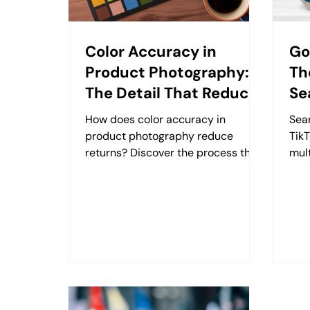
Color Accuracy in
Go
Product Photography:
Th
The Detail That Reduces
Se
Returns
How does color accuracy in
Sea
product photography reduce
TikT
returns? Discover the process that
mult
protects color from shoot to screen
sin
with Retzking.
with