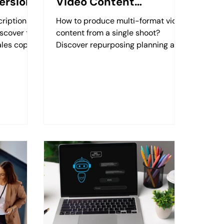
ersion
Video Content
Production
ription
How to produce multi-format video
scover the
content from a single shoot?
ales copy
Discover repurposing planning and
ith
its impact on your calendar with
Retzking.