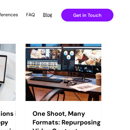
ferences
FAQ
Blog
Get in Touch
ions in
One Shoot, Many
opy
Formats: Repurposing in