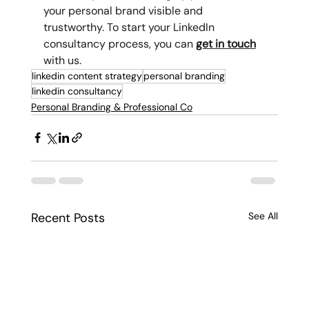
your personal brand visible and 
trustworthy. To start your LinkedIn 
consultancy process, you can 
get in touch
with us.
linkedin content strategy
personal branding
linkedin consultancy
Personal Branding & Professional Co
Recent Posts
See All