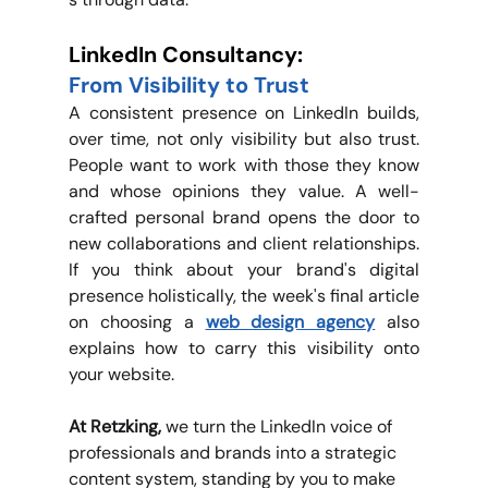
LinkedIn Consultancy: 
From Visibility to Trust
A consistent presence on LinkedIn builds, 
over time, not only visibility but also trust. 
People want to work with those they know 
and whose opinions they value. A well-
crafted personal brand opens the door to 
new collaborations and client relationships. 
If you think about your brand's digital 
presence holistically, the week's final article 
on choosing a 
web design agency
also 
explains how to carry this visibility onto 
your website.
At Retzking, 
we turn the LinkedIn voice of 
professionals and brands into a strategic 
content system, standing by you to make 