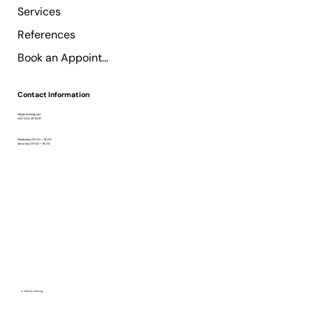
Services
References
Book an Appointment
Contact Information
info@retzking.com
+90 554 137 8017
Weekdays 09:00 – 18:00
Saturday 09:00 – 18:00
© 2023 by retzking.