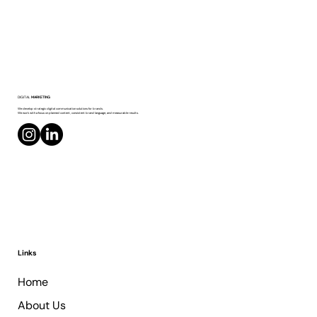
Personal Profile or Company Page on
DIGITAL
MARKETING
LinkedIn?
We develop strategic digital communication solutions for brands.
We work with a focus on planned content, consistent brand language, and measurable results.
Links
Home
About Us