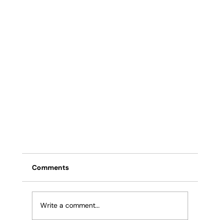
Comments
Write a comment...