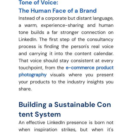
Tone of Voice: 
The Human Face of a Brand
Instead of a corporate but distant language, 
a warm, experience-sharing and human 
tone builds a far stronger connection on 
LinkedIn. The first step of the consultancy 
process is finding the person's real voice 
and carrying it into the content calendar. 
That voice should stay consistent at every 
touchpoint, from the 
e-commerce product 
photography 
visuals where you present 
your products to the industry insights you 
share.
Building a Sustainable Con
tent System
An effective LinkedIn presence is born not 
when inspiration strikes, but when it's 