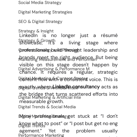
Social Media Strategy
Digital Marketing Strategies
SEO & Digital Strategy
Strategy & Insight
LinkedIn is no longer just a résumé 
Strategy & Growth
showcase; it's a living stage where 
professionals build thought leadership and 
Content Strategy and Planning
brands meet the right audience. But being 
Marketing Measurement and Performan
visible on this stage doesn't happen by 
Digital Advertising & Performance M
chance. It requires a regular, strategic 
Digital Marketing & Content Strateg
content flow with a consistent voice. This is 
exactly where 
LinkedIn consultancy 
acts as 
Digital Trends & Artificial Intelli
the bridge that turns scattered efforts into 
Digital Marketing & Artificial Inte
measurable growth.
Digital Trends & Social Media
Many professionals get stuck at “I don't 
Digital Marketing Strategy
know what to post” or “I post but get no eng
Digital Trends
agement.” Yet the problem usually 
Performance Marketing