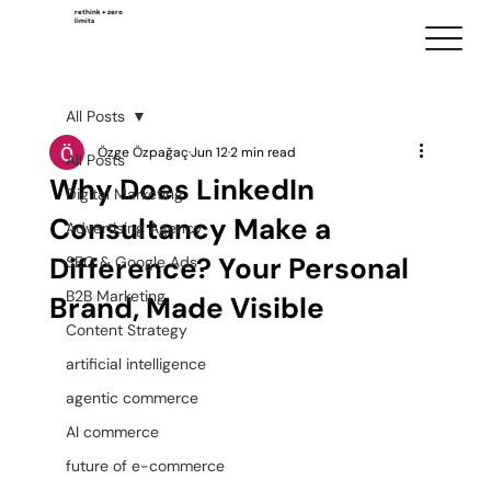
rethink + zero
limits
All Posts
Özge Özpağaç
Jun 12
2 min read
All Posts
Why Does LinkedIn
Digital Marketing
Consultancy Make a
Advertising Agency
Difference? Your Personal
SEO & Google Ads
B2B Marketing
Brand, Made Visible
Content Strategy
artificial intelligence
agentic commerce
AI commerce
future of e-commerce