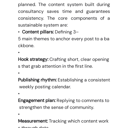
planned. The content system built during 
consultancy saves time and guarantees 
consistency. The core components of a 
sustainable system are:
•  
Content pillars: 
Defining 3–
5 main themes to anchor every post to a ba
ckbone.
•  
Hook strategy: 
Crafting short, clear opening
s that grab attention in the first line.
•  
Publishing rhythm: 
Establishing a consistent
 weekly posting calendar.
•  
Engagement plan: 
Replying to comments to
 strengthen the sense of community.
•  
Measurement: 
Tracking which content work
s through data.