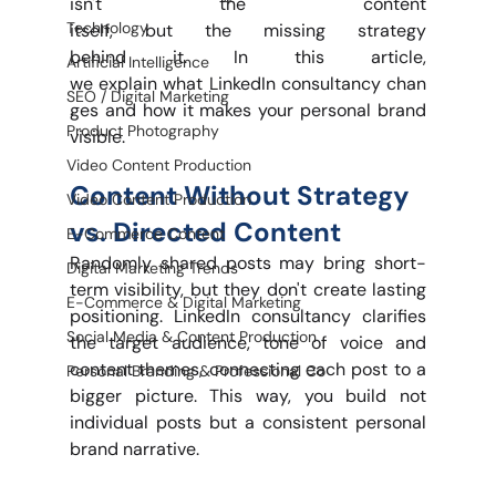
isn't the content 
Technology
itself, but the missing strategy 
behind it. In this article, 
Artificial Intelligence
we explain what LinkedIn consultancy chan
SEO / Digital Marketing
ges and how it makes your personal brand 
Product Photography
visible.
Video Content Production
Content Without Strategy 
Video Content Production
vs. Directed Content
E-Commerce Content
Randomly shared posts may bring short-
Digital Marketing Trends
term visibility, but they don't create lasting 
E-Commerce & Digital Marketing
positioning. LinkedIn consultancy clarifies 
Social Media & Content Production
the target audience, tone of voice and 
content themes, connecting each post to a 
Personal Branding & Professional Co
bigger picture. This way, you build not 
individual posts but a consistent personal 
brand narrative.