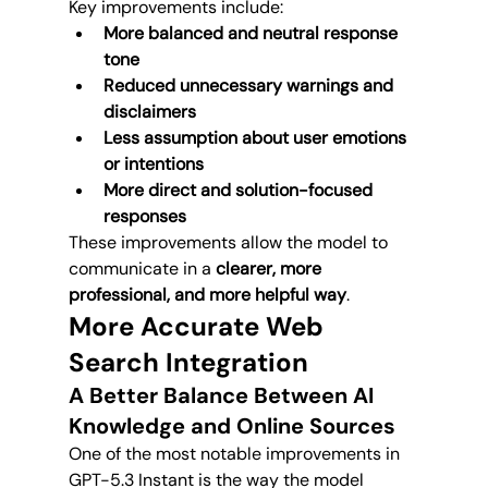
Key improvements include:
More balanced and neutral response 
tone
Reduced unnecessary warnings and 
disclaimers
Less assumption about user emotions 
or intentions
More direct and solution-focused 
responses
These improvements allow the model to 
communicate in a 
clearer, more 
professional, and more helpful way
.
More Accurate Web 
Search Integration
A Better Balance Between AI 
Knowledge and Online Sources
One of the most notable improvements in 
GPT-5.3 Instant is the way the model 