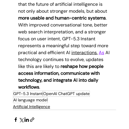
that the future of artificial intelligence is 
not only about stronger models, but about 
more usable and human-centric systems
.
With improved conversational tone, better 
web search interpretation, and a stronger 
focus on user intent, GPT-5.3 Instant 
represents a meaningful step toward more 
practical and efficient AI 
interactions.
As
 AI 
technology continues to evolve, updates 
like this are likely to 
reshape how people 
access information, communicate with 
technology, and integrate AI into daily 
workflows
.
GPT-5.3 Instant
OpenAI ChatGPT update
AI language model
Artificial Intelligence