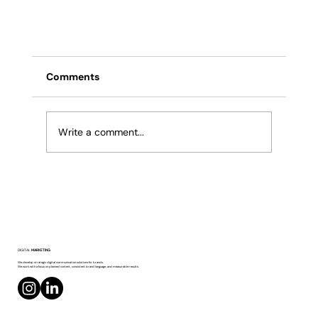
Comments
Write a comment...
Moltbook: Is Social Media Becoming the
DIGITAL
MARKETING
Domain of AI Agents?
We develop strategic digital communication solutions for brands.
We work with a focus on planned content, consistent brand language, and measurable results.