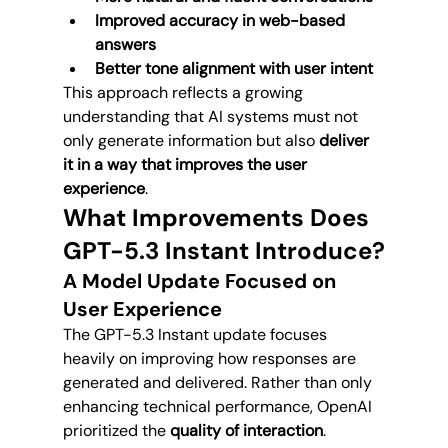
Improved accuracy in web-based 
answers
Better tone alignment with user intent
This approach reflects a growing 
understanding that AI systems must not 
only generate information but also 
deliver 
it in a way that improves the user 
experience
.
What Improvements Does 
GPT-5.3 Instant Introduce?
A Model Update Focused on 
User Experience
The GPT-5.3 Instant update focuses 
heavily on improving how responses are 
generated and delivered. Rather than only 
enhancing technical performance, OpenAI 
prioritized the 
quality of interaction
.