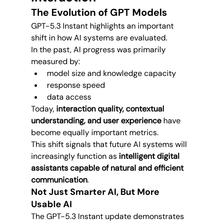
The Evolution of GPT Models
GPT-5.3 Instant highlights an important 
shift in how AI systems are evaluated.
In the past, AI progress was primarily 
measured by:
model size and knowledge capacity
response speed
data access
Today, 
interaction quality, contextual 
understanding, and user experience
 have 
become equally important metrics.
This shift signals that future AI systems will 
increasingly function as 
intelligent digital 
assistants capable of natural and efficient 
communication
.
Not Just Smarter AI, But More 
Usable AI
The GPT-5.3 Instant update demonstrates 