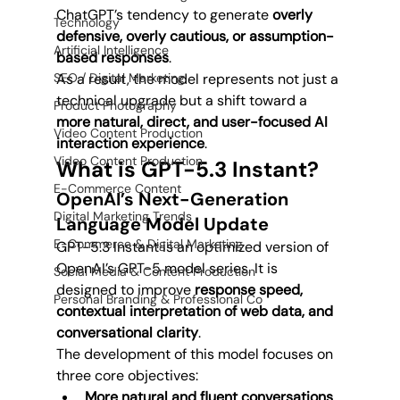
ChatGPT’s tendency to generate 
overly 
Technology
defensive, overly cautious, or assumption-
Artificial Intelligence
based responses
.
SEO / Digital Marketing
As a result, the model represents not just a 
technical upgrade but a shift toward a 
Product Photography
more natural, direct, and user-focused AI 
Video Content Production
interaction experience
.
Video Content Production
What is GPT-5.3 Instant?
E-Commerce Content
OpenAI’s Next-Generation 
Digital Marketing Trends
Language Model Update
E-Commerce & Digital Marketing
GPT-5.3 Instant is an optimized version of 
OpenAI’s GPT-5 model series. It is 
Social Media & Content Production
designed to improve 
response speed, 
Personal Branding & Professional Co
contextual interpretation of web data, and 
conversational clarity
.
The development of this model focuses on 
three core objectives:
More natural and fluent conversations