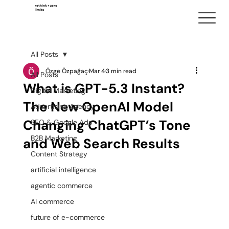
rethink + zero
limits
All Posts
Özge Özpağaç
Mar 4
3 min read
All Posts
What is GPT-5.3 Instant?
Digital Marketing
The New OpenAI Model
Advertising Agency
Changing ChatGPT’s Tone
SEO & Google Ads
B2B Marketing
and Web Search Results
Content Strategy
artificial intelligence
agentic commerce
AI commerce
future of e-commerce