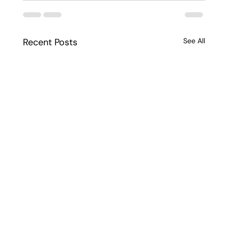
Recent Posts
See All