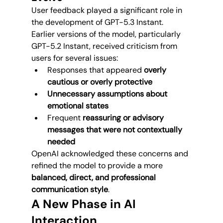
User feedback played a significant role in 
the development of GPT-5.3 Instant.
Earlier versions of the model, particularly 
GPT-5.2 Instant, received criticism from 
users for several issues:
Responses that appeared 
overly 
cautious or overly protective
Unnecessary assumptions about 
emotional states
Frequent 
reassuring or advisory 
messages that were not contextually 
needed
OpenAI acknowledged these concerns and 
refined the model to provide a more 
balanced, direct, and professional 
communication style
.
A New Phase in AI 
Interaction