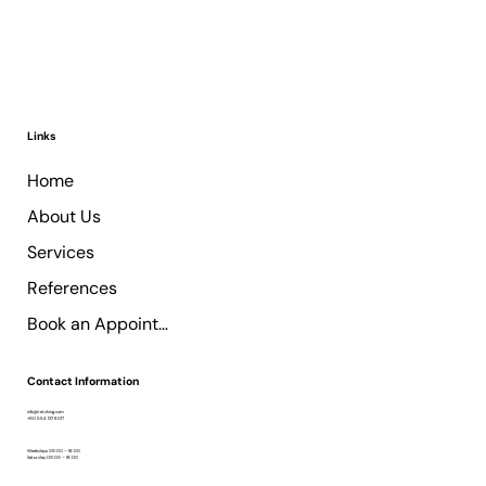
Links
Home
About Us
Services
References
Book an Appointment
Contact Information
info@retzking.com
+90 554 137 8017
Weekdays 09:00 – 18:00
Saturday 09:00 – 18:00