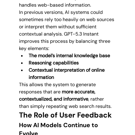
handles web-based information.
In previous versions, AI systems could 
sometimes rely too heavily on web sources 
or interpret them without sufficient 
contextual analysis. GPT-5.3 Instant 
improves this process by balancing three 
key elements:
The model’s internal knowledge base
Reasoning capabilities
Contextual interpretation of online 
information
This allows the system to generate 
responses that are 
more accurate, 
contextualized, and informative
, rather 
than simply repeating web search results.
The Role of User Feedback
How AI Models Continue to 
Evolve