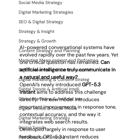
Social Media Strategy
Digital Marketing Strategies
SEO & Digital Strategy
Strategy & Insight
Strategy & Growth
AI-powered conversational systems have 
Content Strategy and Planning
evolved rapidly over the past few years. Yet 
Marketing Measurement and Performan
one critical question has remained: 
Can 
artificial intelligence truly communicate in 
Digital Advertising & Performance M
a natural and useful way?
Digital Marketing & Content Strateg
OpenAI’s newly introduced 
GPT-5.3 
Digital Trends & Artificial Intelli
Instant
 aims to address this challenge 
Digital Marketing & Artificial Inte
directly. The new model introduces 
important improvements in response tone, 
Digital Trends & Social Media
contextual accuracy, and the way it 
Digital Marketing Strategy
integrates web search results.
Digital Trends
Developed largely in response to user 
feedback, GPT-5.3 Instant reduces 
Performance Marketing