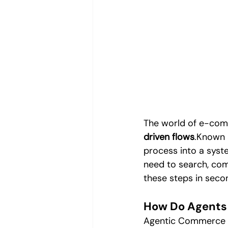
Digital Trends & Artificial Intelli
Digital Trends
Performance M
Video Content Production
Vi
The world of e-com
driven flows
.Known 
process into a syst
need to search, com
these steps in seco
How Do Agents
Agentic Commerce b