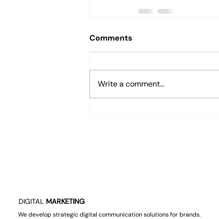
Comments
Write a comment...
DIGITAL
MARKETING
We develop strategic digital communication solutions for brands.