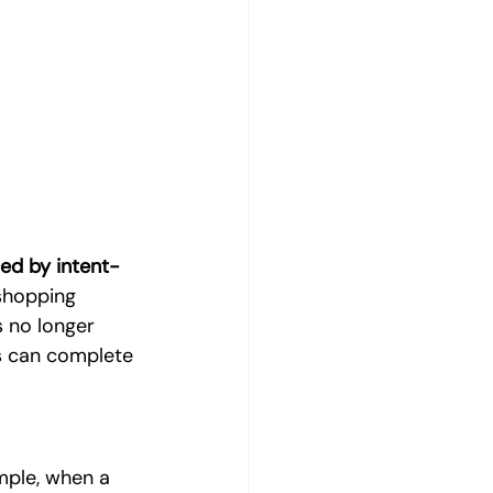
Digital Marketing Strategy
al Marketing
Product Photography
ced by intent-
shopping 
 no longer 
ts can complete 
ple, when a 