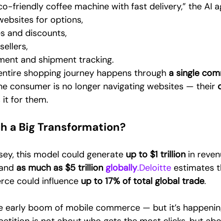
o-friendly coffee machine with fast delivery,” the AI a
websites for options,
s and discounts,
sellers,
ent and shipment tracking.
 entire shopping journey happens through 
a single co
he consumer is no longer navigating websites — their 
d
 it for them.
ch a Big Transformation?
ey, this model could generate 
up to $1 trillion
 in reven
 and 
as much as $5 trillion 
globally
.Deloitte
 estimates t
e could influence 
up to 17% of total global trade
.
the early boom of mobile commerce — but it’s happeni