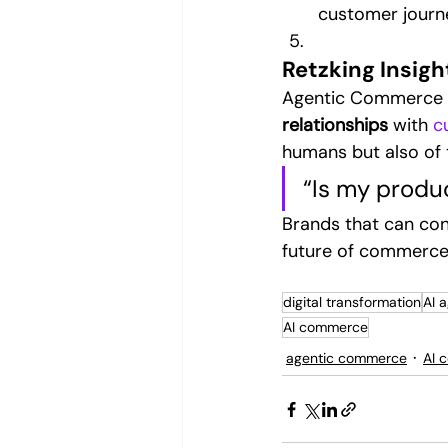
customer journ
Retzking Insigh
Agentic Commerce isn
relationships
 with 
c
humans but also of 
“Is my produ
Brands that can con
future of commerce 
digital transformation
AI 
AI commerce
agentic commerce
AI 