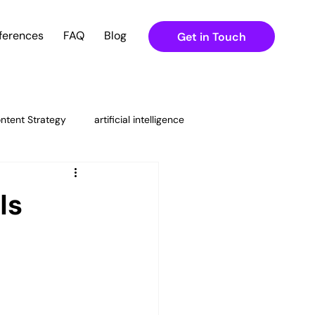
ferences
FAQ
Blog
Get in Touch
ntent Strategy
artificial intelligence
ital Marketing Strategies
Is
ning
g & Content Strateg