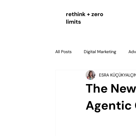
rethink + zero
limits
All Posts
Digital Marketing
Adv
ESRA KÜÇÜKYALÇI
agentic commerce
AI comme
The New 
SEO & Digital Strategy
Strate
Agentic
Marketing Measurement and Perf