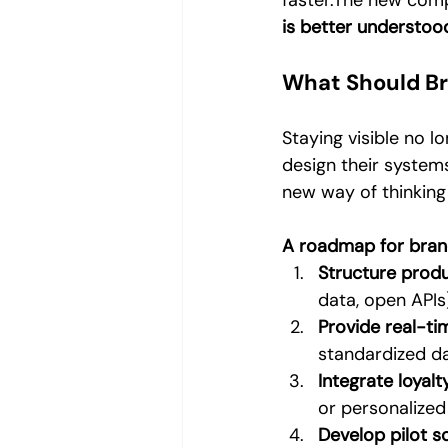
faster.The new comp
is better understoo
What Should B
Staying visible no 
design their system
new way of thinking
A roadmap for bran
Structure produ
data, open APIs
Provide real-tim
standardized d
Integrate loyal
or personalize
Develop pilot s