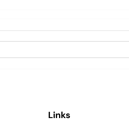
Links