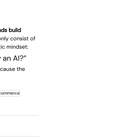
ds build 
nly consist of 
gic mindset:
 an AI?”
ecause the 
 commerce