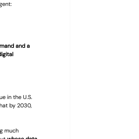
gent:
mmand and a 
igital 
ue in the U.S. 
hat by 2030, 
ng much 