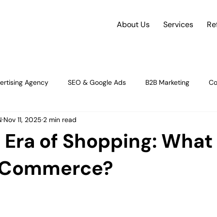
About Us
Services
Re
ertising Agency
SEO & Google Ads
B2B Marketing
Co
N
Nov 11, 2025
2 min read
rce
future of e-commerce
Social Media Strategy
Dig
Era of Shopping: What 
gy & Insight
Strategy & Growth
Content Strategy and Plan
 Commerce?
orman
Digital Advertising & Performance M
Digital Marketin