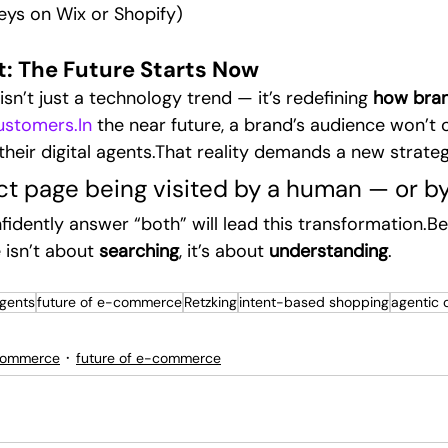
eys on Wix or Shopify)
t: The Future Starts Now
’t just a technology trend — it’s redefining 
how bran
ustomers.In
 the near future, a brand’s audience won’t o
their digital agents.That reality demands a new strate
ct page being visited by a human — or by
fidently answer “both” will lead this transformation.B
isn’t about 
searching
, it’s about 
understanding
.
agents
future of e-commerce
Retzking
intent-based shopping
agentic
commerce
future of e-commerce