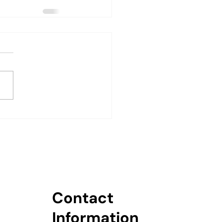
Contact
Information