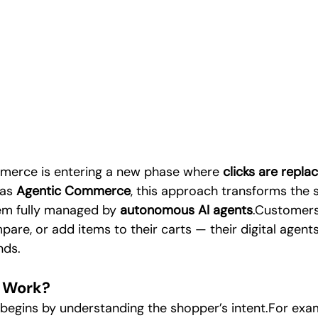
Digital Marketing & Artificial Inte
Digital Trends & Social Media
arketing
Technology
Artificial Intelligence
SEO / Digit
deo Content Production
merce is entering a new phase where 
clicks are repla
as 
Agentic Commerce
, this approach transforms the 
em fully managed by 
autonomous AI agents
.Customers
pare, or add items to their carts — their digital agen
nds.
 Work?
egins by understanding the shopper’s intent.For exam