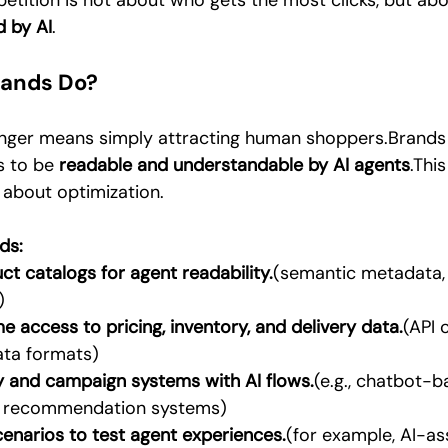
etition is not about who gets the most clicks, but abo
d by AI
.
rands Do?
longer means simply attracting human shoppers.Brands
s to be 
readable and understandable by AI agents
.This
 about optimization.
ds:
ct catalogs for agent readability.
(semantic metadata, 
)
e access to pricing, inventory, and delivery data.
(API 
ata formats)
ty and campaign systems with AI flows.
(e.g., chatbot-
d recommendation systems)
cenarios to test agent experiences.
(for example, AI-as