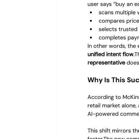
user says “buy an ec
scans multiple 
compares price
selects trusted 
completes paym
In other words, the
unified intent flow
.T
representative
 does
Why Is This Su
According to McKins
retail market alone,
AI-powered commerc
This shift mirrors 