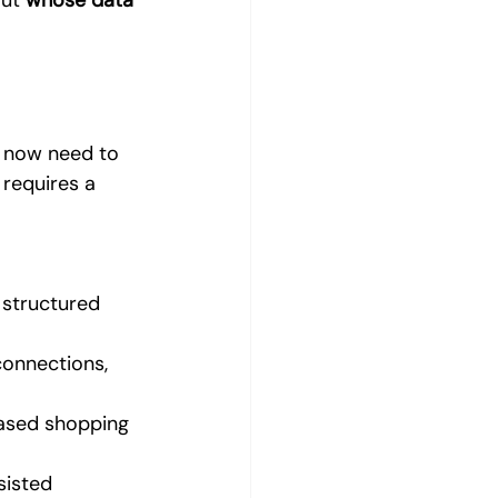
ut 
whose data 
 now need to 
 requires a 
structured 
connections, 
based shopping 
sisted 