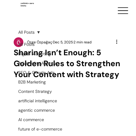
rethink + zero
limits
All Posts
Özge Özpağaç
Dec 5, 2025
2 min read
All Posts
Sharing Isn’t Enough: 5
Digital Marketing
Golden Rules to Strengthen
Advertising Agency
Your Content with Strategy
SEO & Google Ads
B2B Marketing
Content Strategy
artificial intelligence
agentic commerce
AI commerce
future of e-commerce