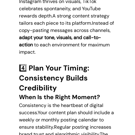
Instagram thrives on visuals, TikTok 
celebrates spontaneity, and YouTube 
rewards depth.A strong content strategy 
tailors each piece to its platform.Instead of 
copy-pasting messages across channels, 
adapt your tone, visuals, and call-to-
action
 to each environment for maximum 
impact.
4️⃣ Plan Your Timing: 
Consistency Builds 
Credibility
When Is the Right Moment?
Consistency is the heartbeat of digital 
success.Your content plan should include a 
weekly or monthly posting calendar to 
ensure stability.Regular posting increases 
brand trust and algorithmic visibility.The 