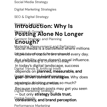
Social Media Strategy
Digital Marketing Strategies
SEO & Digital Strategy
Strategy & Insight
Introduction: Why Is 
Strategy & Growth
Posting Alone No Longer 
Content Strategy and Planning
Enough?
Marketing Measurement and Performan
Social media is a battlefield where millions 
of pieces of content are shared every day. 
Digital Advertising & Performance M
But visibility alone doesn’t equal influence. 
Digital Marketing & Content Strateg
In today’s digital landscape, success 
Digital Trends & Artificial Intelli
depends on 
planned, measurable, and 
Digital Marketing & Artificial Inte
goal-driven content strategies
. Why does 
strategic thinking matter so much? 
Digital Trends & Social Media
Because random posts may get you seen 
Digital Marketing Strategy
— but only 
strategy builds trust, 
Digital Trends
consistency, and brand perception
.
Performance Marketing