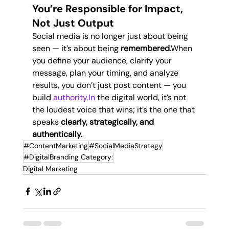
You’re Responsible for Impact, 
Not Just Output
Social media is no longer just about being 
seen — it’s about being 
remembered
.When 
you define your audience, clarify your 
message, plan your timing, and analyze 
results, you don’t just post content — you 
build 
authority.In
 the digital world, it’s not 
the loudest voice that wins; it’s the one that 
speaks 
clearly, strategically, and 
authentically.
#ContentMarketing
#SocialMediaStrategy
#DigitalBranding Category:
Digital Marketing