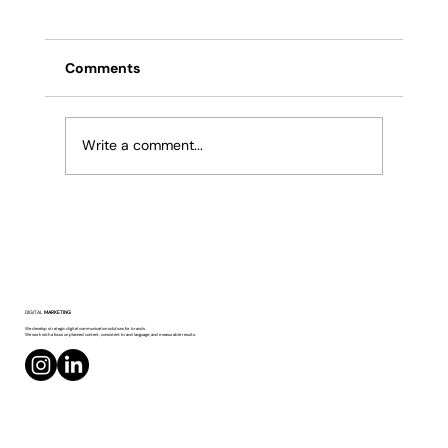
Comments
Write a comment...
The Importance of Hashtag and Keyword
DIGITAL
MARKETING
Usage
We develop strategic digital communication solutions for brands.
We work with a focus on planned content, consistent brand language, and measurable results.