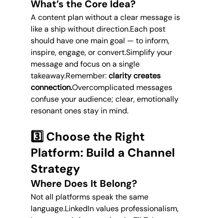
What’s the Core Idea?
A content plan without a clear message is 
like a ship without direction.Each post 
should have one main goal — to inform, 
inspire, engage, or convert.Simplify your 
message and focus on a single 
takeaway.Remember: 
clarity creates 
connection.
Overcomplicated messages 
confuse your audience; clear, emotionally 
resonant ones stay in mind.
3️⃣ Choose the Right 
Platform: Build a Channel 
Strategy
Where Does It Belong?
Not all platforms speak the same 
language.LinkedIn values professionalism, 