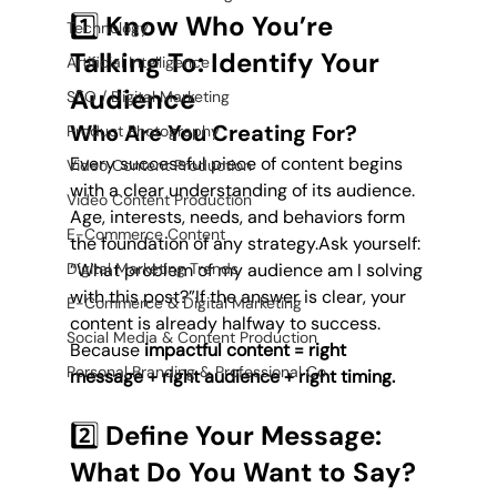
1️⃣ Know Who You’re 
Technology
Talking To: Identify Your 
Artificial Intelligence
Audience
SEO / Digital Marketing
Who Are You Creating For?
Product Photography
Every successful piece of content begins 
Video Content Production
with a clear understanding of its audience. 
Video Content Production
Age, interests, needs, and behaviors form 
E-Commerce Content
the foundation of any strategy.Ask yourself: 
“What problem of my audience am I solving 
Digital Marketing Trends
with this post?”If the answer is clear, your 
E-Commerce & Digital Marketing
content is already halfway to success. 
Social Media & Content Production
Because 
impactful content = right 
Personal Branding & Professional Co
message + right audience + right timing.
2️⃣ Define Your Message: 
What Do You Want to Say?