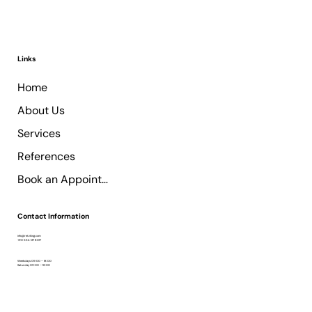
Links
Home
About Us
Services
References
Book an Appointment
Contact Information
info@retzking.com
+90 554 137 8017
Weekdays 09:00 – 18:00
Saturday 09:00 – 18:00