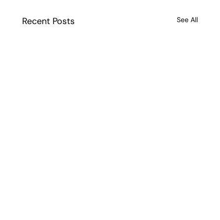
Recent Posts
See All