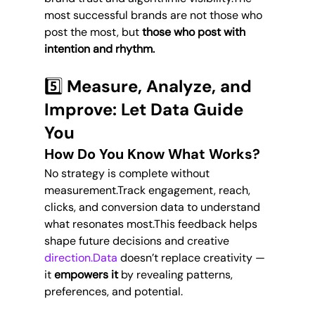
most successful brands are not those who 
post the most, but 
those who post with 
intention and rhythm.
5️⃣ Measure, Analyze, and 
Improve: Let Data Guide 
You
How Do You Know What Works?
No strategy is complete without 
measurement.Track engagement, reach, 
clicks, and conversion data to understand 
what resonates most.This feedback helps 
shape future decisions and creative 
direction.Data
 doesn’t replace creativity — 
it 
empowers it
 by revealing patterns, 
preferences, and potential.