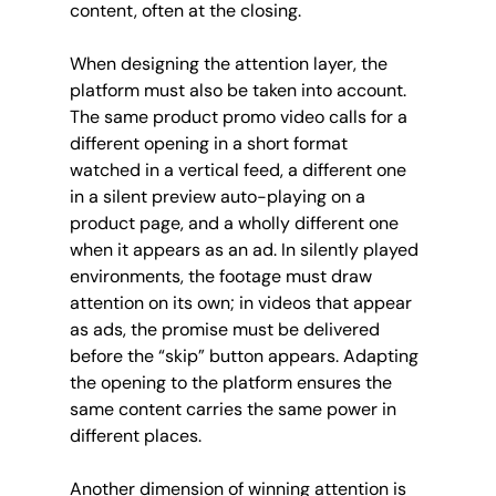
content, often at the closing.
When designing the attention layer, the 
platform must also be taken into account. 
The same product promo video calls for a 
different opening in a short format 
watched in a vertical feed, a different one 
in a silent preview auto-playing on a 
product page, and a wholly different one 
when it appears as an ad. In silently played 
environments, the footage must draw 
attention on its own; in videos that appear 
as ads, the promise must be delivered 
before the “skip” button appears. Adapting 
the opening to the platform ensures the 
same content carries the same power in 
different places.
Another dimension of winning attention is 