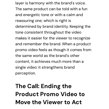
layer is harmony with the brand's voice. 
The same product can be told with a fun 
and energetic tone or with a calm and 
reassuring one; which is right is 
determined by brand identity. Keeping the 
tone consistent throughout the video 
makes it easier for the viewer to recognize 
and remember the brand. When a product 
promo video feels as though it comes from 
the same world as the brand's other 
content, it achieves much more than a 
single video: it strengthens brand 
perception.
The Call: Ending the 
Product Promo Video to 
Move the Viewer to Act