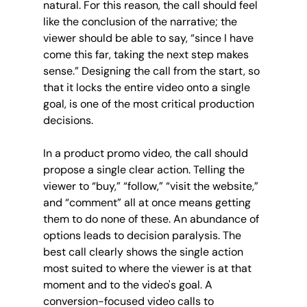
natural. For this reason, the call should feel 
like the conclusion of the narrative; the 
viewer should be able to say, “since I have 
come this far, taking the next step makes 
sense.” Designing the call from the start, so 
that it locks the entire video onto a single 
goal, is one of the most critical production 
decisions.
In a product promo video, the call should 
propose a single clear action. Telling the 
viewer to “buy,” “follow,” “visit the website,” 
and “comment” all at once means getting 
them to do none of these. An abundance of 
options leads to decision paralysis. The 
best call clearly shows the single action 
most suited to where the viewer is at that 
moment and to the video's goal. A 
conversion-focused video calls to 