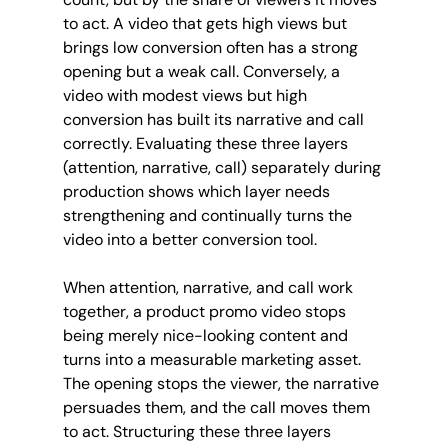
to act. A video that gets high views but 
brings low conversion often has a strong 
opening but a weak call. Conversely, a 
video with modest views but high 
conversion has built its narrative and call 
correctly. Evaluating these three layers 
(attention, narrative, call) separately during 
production shows which layer needs 
strengthening and continually turns the 
video into a better conversion tool.
When attention, narrative, and call work 
together, a product promo video stops 
being merely nice-looking content and 
turns into a measurable marketing asset. 
The opening stops the viewer, the narrative 
persuades them, and the call moves them 
to act. Structuring these three layers 