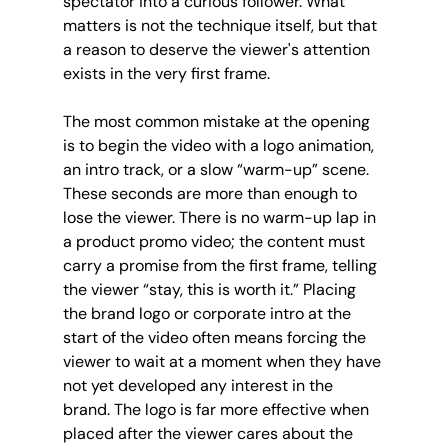
spectator into a curious follower. What 
matters is not the technique itself, but that 
a reason to deserve the viewer's attention 
exists in the very first frame.
The most common mistake at the opening 
is to begin the video with a logo animation, 
an intro track, or a slow “warm-up” scene. 
These seconds are more than enough to 
lose the viewer. There is no warm-up lap in 
a product promo video; the content must 
carry a promise from the first frame, telling 
the viewer “stay, this is worth it.” Placing 
the brand logo or corporate intro at the 
start of the video often means forcing the 
viewer to wait at a moment when they have 
not yet developed any interest in the 
brand. The logo is far more effective when 
placed after the viewer cares about the 