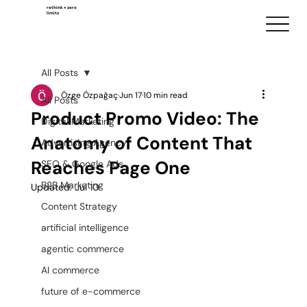
rethink + zero
limits
All Posts
Özge Özpağaç
Jun 17
10 min read
All Posts
Product Promo Video: The
Digital Marketing
Anatomy of Content That
Advertising Agency
Reaches Page One
SEO & Google Ads
B2B Marketing
Updated:
Jul 10
Content Strategy
artificial intelligence
agentic commerce
AI commerce
future of e-commerce