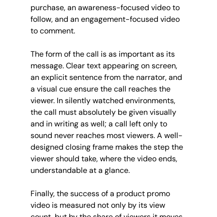
purchase, an awareness-focused video to 
follow, and an engagement-focused video 
to comment.
The form of the call is as important as its 
message. Clear text appearing on screen, 
an explicit sentence from the narrator, and 
a visual cue ensure the call reaches the 
viewer. In silently watched environments, 
the call must absolutely be given visually 
and in writing as well; a call left only to 
sound never reaches most viewers. A well-
designed closing frame makes the step the 
viewer should take, where the video ends, 
understandable at a glance.
Finally, the success of a product promo 
video is measured not only by its view 
count, but by the share of viewers it moves 