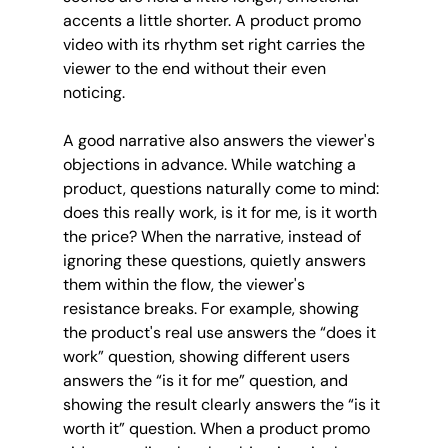
accents a little shorter. A product promo 
video with its rhythm set right carries the 
viewer to the end without their even 
noticing.
A good narrative also answers the viewer's 
objections in advance. While watching a 
product, questions naturally come to mind: 
does this really work, is it for me, is it worth 
the price? When the narrative, instead of 
ignoring these questions, quietly answers 
them within the flow, the viewer's 
resistance breaks. For example, showing 
the product's real use answers the “does it 
work” question, showing different users 
answers the “is it for me” question, and 
showing the result clearly answers the “is it 
worth it” question. When a product promo 