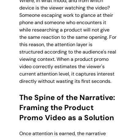
Where, in what mood, and from which 
device is the viewer watching the video? 
Someone escaping work to glance at their 
phone and someone who encounters it 
while researching a product will not give 
the same reaction to the same opening. For 
this reason, the attention layer is 
structured according to the audience's real 
viewing context. When a product promo 
video correctly estimates the viewer's 
current attention level, it captures interest 
directly without wasting its first seconds.
The Spine of the Narrative: 
Framing the Product 
Promo Video as a Solution
Once attention is earned, the narrative 