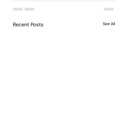
Recent Posts
See All