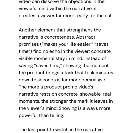
video can dissolve the objections in the 
viewer's mind within the narrative, it 
creates a viewer far more ready for the call.
Another element that strengthens the 
narrative is concreteness. Abstract 
promises (“makes your life easier,” “saves 
time”) find no echo in the viewer; concrete, 
visible moments stay in mind. Instead of 
saying “saves time,” showing the moment 
the product brings a task that took minutes 
down to seconds is far more persuasive. 
The more a product promo video's 
narrative rests on concrete, showable, real 
moments, the stronger the mark it leaves in 
the viewer's mind. Showing is always more 
powerful than telling.
The last point to watch in the narrative 