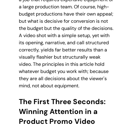
a large production team. Of course, high-
budget productions have their own appeal; 
but what is decisive for conversion is not 
the budget but the quality of the decisions. 
A video shot with a simple setup, yet with 
its opening, narrative, and call structured 
correctly, yields far better results than a 
visually flashier but structurally weak 
video. The principles in this article hold 
whatever budget you work with; because 
they are all decisions about the viewer's 
mind, not about equipment.
The First Three Seconds: 
Winning Attention in a 
Product Promo Video