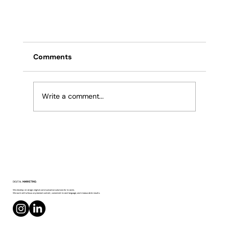
Comments
Write a comment...
What Determines Product Photography
DIGITAL
MARKETING
Pricing?
We develop strategic digital communication solutions for brands.
We work with a focus on planned content, consistent brand language, and measurable results.