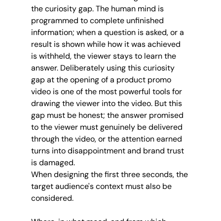
the curiosity gap. The human mind is 
programmed to complete unfinished 
information; when a question is asked, or a 
result is shown while how it was achieved 
is withheld, the viewer stays to learn the 
answer. Deliberately using this curiosity 
gap at the opening of a product promo 
video is one of the most powerful tools for 
drawing the viewer into the video. But this 
gap must be honest; the answer promised 
to the viewer must genuinely be delivered 
through the video, or the attention earned 
turns into disappointment and brand trust 
is damaged.
When designing the first three seconds, the 
target audience's context must also be 
considered. 