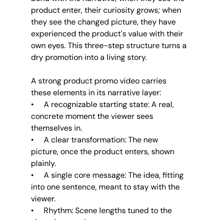
product enter, their curiosity grows; when 
they see the changed picture, they have 
experienced the product's value with their 
own eyes. This three-step structure turns a 
dry promotion into a living story.
A strong product promo video carries 
these elements in its narrative layer:
•     A recognizable starting state: A real, 
concrete moment the viewer sees 
themselves in.
•     A clear transformation: The new 
picture, once the product enters, shown 
plainly.
•     A single core message: The idea, fitting 
into one sentence, meant to stay with the 
viewer.
•     Rhythm: Scene lengths tuned to the 