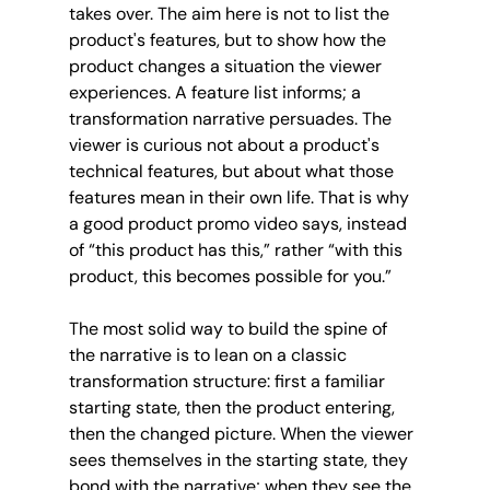
takes over. The aim here is not to list the 
product's features, but to show how the 
product changes a situation the viewer 
experiences. A feature list informs; a 
transformation narrative persuades. The 
viewer is curious not about a product's 
technical features, but about what those 
features mean in their own life. That is why 
a good product promo video says, instead 
of “this product has this,” rather “with this 
product, this becomes possible for you.”
The most solid way to build the spine of 
the narrative is to lean on a classic 
transformation structure: first a familiar 
starting state, then the product entering, 
then the changed picture. When the viewer 
sees themselves in the starting state, they 
bond with the narrative; when they see the 