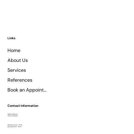
Links
Home
About Us
Services
References
Book an Appointment
Contact Information
info@retzking.com
+90 554 137 8017
Weekdays 09:00 – 18:00
Saturday 09:00 – 18:00