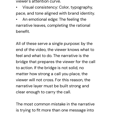
viewer's attention curve.
•     Visual consistency: Color, typography, 
pace, and tone aligned with brand identity.
•     An emotional edge: The feeling the 
narrative leaves, completing the rational 
benefit.
All of these serve a single purpose: by the 
end of the video, the viewer knows what to 
feel and what to do. The narrative is the 
bridge that prepares the viewer for the call 
to action. If the bridge is not solid, no 
matter how strong a call you place, the 
viewer will not cross. For this reason, the 
narrative layer must be built strong and 
clear enough to carry the call.
The most common mistake in the narrative 
is trying to fit more than one message into 