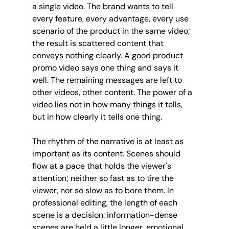
a single video. The brand wants to tell 
every feature, every advantage, every use 
scenario of the product in the same video; 
the result is scattered content that 
conveys nothing clearly. A good product 
promo video says one thing and says it 
well. The remaining messages are left to 
other videos, other content. The power of a 
video lies not in how many things it tells, 
but in how clearly it tells one thing.
The rhythm of the narrative is at least as 
important as its content. Scenes should 
flow at a pace that holds the viewer's 
attention; neither so fast as to tire the 
viewer, nor so slow as to bore them. In 
professional editing, the length of each 
scene is a decision: information-dense 
scenes are held a little longer, emotional 