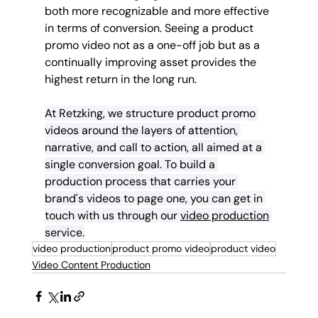
both more recognizable and more effective 
in terms of conversion. Seeing a product 
promo video not as a one-off job but as a 
continually improving asset provides the 
highest return in the long run.
At Retzking, we structure product promo 
videos around the layers of attention, 
narrative, and call to action, all aimed at a 
single conversion goal. To build a 
production process that carries your 
brand's videos to page one, you can get in 
touch with us through our 
video production
service.
video production
product promo video
product video
Video Content Production