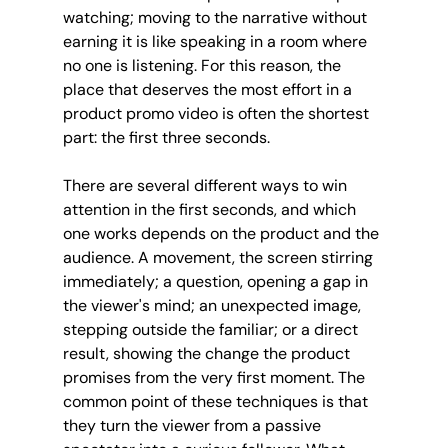
watching; moving to the narrative without 
earning it is like speaking in a room where 
no one is listening. For this reason, the 
place that deserves the most effort in a 
product promo video is often the shortest 
part: the first three seconds.
There are several different ways to win 
attention in the first seconds, and which 
one works depends on the product and the 
audience. A movement, the screen stirring 
immediately; a question, opening a gap in 
the viewer's mind; an unexpected image, 
stepping outside the familiar; or a direct 
result, showing the change the product 
promises from the very first moment. The 
common point of these techniques is that 
they turn the viewer from a passive 