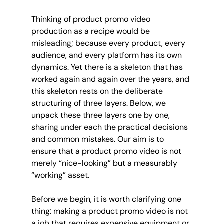
Thinking of product promo video 
production as a recipe would be 
misleading; because every product, every 
audience, and every platform has its own 
dynamics. Yet there is a skeleton that has 
worked again and again over the years, and 
this skeleton rests on the deliberate 
structuring of three layers. Below, we 
unpack these three layers one by one, 
sharing under each the practical decisions 
and common mistakes. Our aim is to 
ensure that a product promo video is not 
merely “nice-looking” but a measurably 
“working” asset.
Before we begin, it is worth clarifying one 
thing: making a product promo video is not 
a job that requires expensive equipment or 