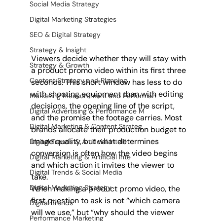
Social Media Strategy
Digital Marketing Strategies
SEO & Digital Strategy
Strategy & Insight
Viewers decide whether they will stay with 
Strategy & Growth
a product promo video within its first three 
Content Strategy and Planning
seconds. This short window has less to do 
with shooting equipment than with editing 
Marketing Measurement and Performan
decisions, the opening line of the script, 
Digital Advertising & Performance M
and the promise the footage carries. Most 
Digital Marketing & Content Strateg
brands allocate their production budget to 
image quality, but what determines 
Digital Trends & Artificial Intelli
conversion is often how the video begins 
Digital Marketing & Artificial Inte
and which action it invites the viewer to 
Digital Trends & Social Media
take. 
Digital Marketing Strategy
When making a product promo video, the 
first question to ask is not “which camera 
Digital Trends
will we use,” but “why should the viewer 
Performance Marketing