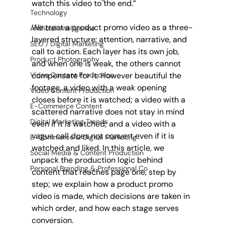
watch this video to the end.”
Technology
We treat a product promo video as a three-
Artificial Intelligence
layered structure: attention, narrative, and 
SEO / Digital Marketing
call to action. Each layer has its own job, 
Product Photography
and when one is weak, the others cannot 
compensate for it. However beautiful the 
Video Content Production
footage, a video with a weak opening 
Video Content Production
closes before it is watched; a video with a 
E-Commerce Content
scattered narrative does not stay in mind 
Digital Marketing Trends
even if it is watched; and a video with a 
vague call does not convert even if it is 
E-Commerce & Digital Marketing
watched and liked. In this article, we 
Social Media & Content Production
unpack the production logic behind 
Personal Branding & Professional Co
content that reaches page one, step by 
step; we explain how a product promo 
video is made, which decisions are taken in 
which order, and how each stage serves 
conversion.