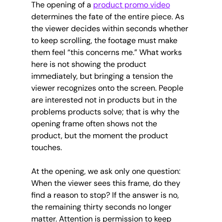
The opening of a 
product promo video
determines the fate of the entire piece. As 
the viewer decides within seconds whether 
to keep scrolling, the footage must make 
them feel “this concerns me.” What works 
here is not showing the product 
immediately, but bringing a tension the 
viewer recognizes onto the screen. People 
are interested not in products but in the 
problems products solve; that is why the 
opening frame often shows not the 
product, but the moment the product 
touches.
At the opening, we ask only one question: 
When the viewer sees this frame, do they 
find a reason to stop? If the answer is no, 
the remaining thirty seconds no longer 
matter. Attention is permission to keep 