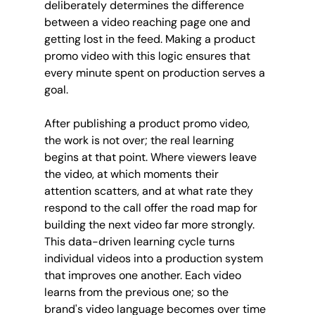
deliberately determines the difference 
between a video reaching page one and 
getting lost in the feed. Making a product 
promo video with this logic ensures that 
every minute spent on production serves a 
goal.
After publishing a product promo video, 
the work is not over; the real learning 
begins at that point. Where viewers leave 
the video, at which moments their 
attention scatters, and at what rate they 
respond to the call offer the road map for 
building the next video far more strongly. 
This data-driven learning cycle turns 
individual videos into a production system 
that improves one another. Each video 
learns from the previous one; so the 
brand's video language becomes over time 