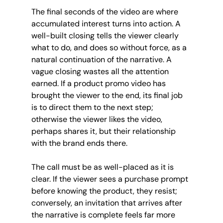
The final seconds of the video are where 
accumulated interest turns into action. A 
well-built closing tells the viewer clearly 
what to do, and does so without force, as a 
natural continuation of the narrative. A 
vague closing wastes all the attention 
earned. If a product promo video has 
brought the viewer to the end, its final job 
is to direct them to the next step; 
otherwise the viewer likes the video, 
perhaps shares it, but their relationship 
with the brand ends there.
The call must be as well-placed as it is 
clear. If the viewer sees a purchase prompt 
before knowing the product, they resist; 
conversely, an invitation that arrives after 
the narrative is complete feels far more 