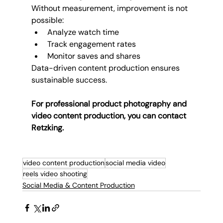
Without measurement, improvement is not 
possible:
Analyze watch time
Track engagement rates
Monitor saves and shares
Data-driven content production ensures 
sustainable success.
For professional product photography and 
video content production, you can contact 
Retzking.
video content production
social media video
reels video shooting
Social Media & Content Production