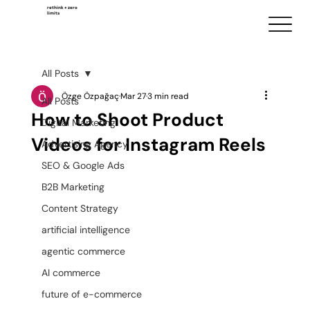
rethink + zero
limits
All Posts
Özge Özpağaç
Mar 27
3 min read
All Posts
How to Shoot Product
Digital Marketing
Videos for Instagram Reels
Advertising Agency
SEO & Google Ads
B2B Marketing
Content Strategy
artificial intelligence
agentic commerce
AI commerce
future of e-commerce