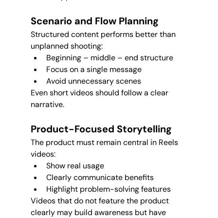
Scenario and Flow Planning
Structured content performs better than 
unplanned shooting:
Beginning – middle – end structure
Focus on a single message
Avoid unnecessary scenes
Even short videos should follow a clear 
narrative.
Product-Focused Storytelling
The product must remain central in Reels 
videos:
Show real usage
Clearly communicate benefits
Highlight problem-solving features
Videos that do not feature the product 
clearly may build awareness but have 