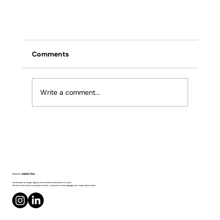
Comments
Write a comment...
Facebook’s Generative AI Upgrade:
DIGITAL
MARKETING
Animated Profile Photos and Smart
We develop strategic digital communication solutions for brands.
We work with a focus on planned content, consistent brand language, and measurable results.
Backgrounds