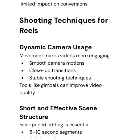
limited impact on conversions.
Shooting Techniques for 
Reels
Dynamic Camera Usage
Movement makes videos more engaging:
Smooth camera motions
Close-up transitions
Stable shooting techniques
Tools like gimbals can improve video 
quality.
Short and Effective Scene 
Structure
Fast-paced editing is essential:
5–10 second segments