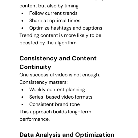
content but also by timing:
Follow current trends
Share at optimal times
Optimize hashtags and captions
Trending content is more likely to be 
boosted by the algorithm.
Consistency and Content 
Continuity
One successful video is not enough. 
Consistency matters:
Weekly content planning
Series-based video formats
Consistent brand tone
This approach builds long-term 
performance.
Data Analysis and Optimization