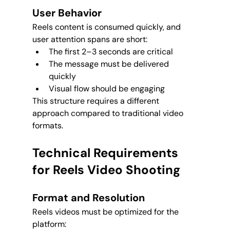
User Behavior
Reels content is consumed quickly, and 
user attention spans are short:
The first 2–3 seconds are critical
The message must be delivered 
quickly
Visual flow should be engaging
This structure requires a different 
approach compared to traditional video 
formats.
Technical Requirements 
for Reels Video Shooting
Format and Resolution
Reels videos must be optimized for the 
platform: