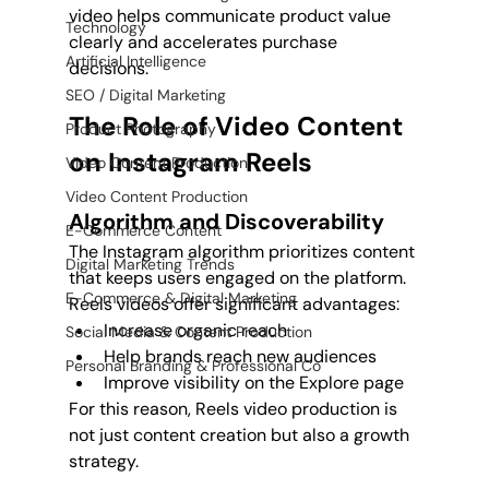
video helps communicate product value 
Technology
clearly and accelerates purchase 
Artificial Intelligence
decisions.
SEO / Digital Marketing
The Role of Video Content 
Product Photography
on Instagram Reels
Video Content Production
Video Content Production
Algorithm and Discoverability
E-Commerce Content
The Instagram algorithm prioritizes content 
Digital Marketing Trends
that keeps users engaged on the platform. 
E-Commerce & Digital Marketing
Reels videos offer significant advantages:
Increase organic reach
Social Media & Content Production
Help brands reach new audiences
Personal Branding & Professional Co
Improve visibility on the Explore page
For this reason, Reels video production is 
not just content creation but also a growth 
strategy.