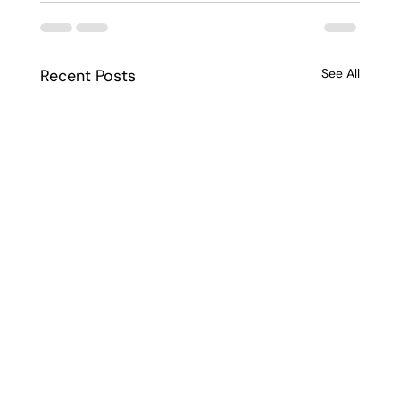
Recent Posts
See All