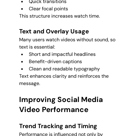
Quick transitions
Clear focal points
This structure increases watch time.
Text and Overlay Usage
Many users watch videos without sound, so 
text is essential:
Short and impactful headlines
Benefit-driven captions
Clean and readable typography
Text enhances clarity and reinforces the 
message.
Improving Social Media 
Video Performance
Trend Tracking and Timing
Performance is influenced not only by 