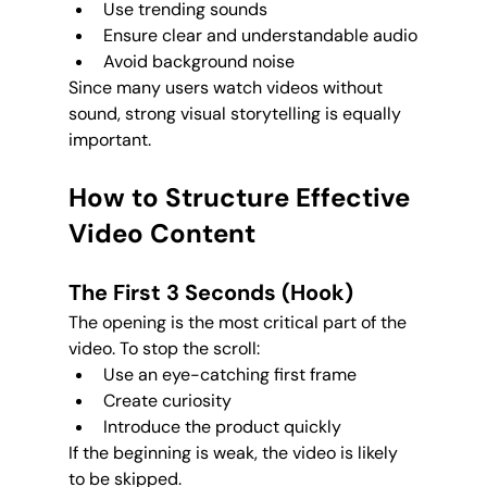
Use trending sounds
Ensure clear and understandable audio
Avoid background noise
Since many users watch videos without 
sound, strong visual storytelling is equally 
important.
How to Structure Effective 
Video Content
The First 3 Seconds (Hook)
The opening is the most critical part of the 
video. To stop the scroll:
Use an eye-catching first frame
Create curiosity
Introduce the product quickly
If the beginning is weak, the video is likely 
to be skipped.