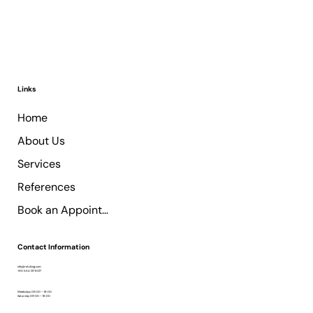
Links
Home
About Us
Services
References
Book an Appointment
Contact Information
info@retzking.com
+90 554 137 8017
Weekdays 09:00 – 18:00
Saturday 09:00 – 18:00