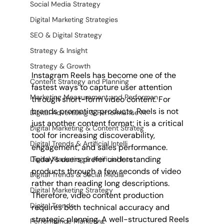
Social Media Strategy
Digital Marketing Strategies
SEO & Digital Strategy
Strategy & Insight
Strategy & Growth
Instagram Reels has become one of the 
Content Strategy and Planning
fastest ways to capture user attention 
Marketing Measurement and Performan
through short-form video content. For 
brands promoting products, Reels is not 
Digital Advertising & Performance M
just another content format; it is a critical 
Digital Marketing & Content Strateg
tool for increasing discoverability, 
Digital Trends & Artificial Intelli
engagement, and sales performance. 
Today’s users prefer understanding 
Digital Marketing & Artificial Inte
products through a few seconds of video 
Digital Trends & Social Media
rather than reading long descriptions. 
Digital Marketing Strategy
Therefore, video content production 
Digital Trends
requires both technical accuracy and 
strategic planning. A well-structured Reels 
Performance Marketing