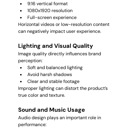
9:16 vertical format
1080x1920 resolution
Full-screen experience
Horizontal videos or low-resolution content 
can negatively impact user experience.
Lighting and Visual Quality
Image quality directly influences brand 
perception:
Soft and balanced lighting
Avoid harsh shadows
Clear and stable footage
Improper lighting can distort the product’s 
true color and texture.
Sound and Music Usage
Audio design plays an important role in 
performance: