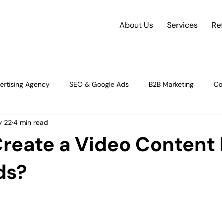
About Us
Services
Re
ertising Agency
SEO & Google Ads
B2B Marketing
Co
 22
4 min read
rce
future of e-commerce
Social Media Strategy
Dig
reate a Video Content 
gy & Insight
Strategy & Growth
Content Strategy and Plan
ds?
orman
Digital Advertising & Performance M
Digital Marketin