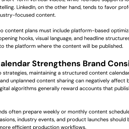
elling. LinkedIn, on the other hand, tends to favor prof
dustry-focused content.
deo content plans must include platform-based optimiz
opening hooks, visual language, and headline structures
o the platform where the content will be published.
alendar Strengthens Brand Cons
o strategies, maintaining a structured content calendar
 and unplanned content sharing can negatively affect bra
gital algorithms generally reward accounts that publi
ands often prepare weekly or monthly content schedul
casions, industry events, and product launches should 
ore efficient production workflows.