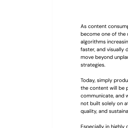
As content consumpt
become one of the 
algorithms increasin
faster, and visually
move beyond unplan
strategies.
Today, simply produ
the content will be 
communicate, and wh
not built solely on a
quality, and sustai
Especially in highly