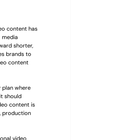
deo content has 
l media 
ward shorter, 
es brands to 
eo content 
y plan where 
it should 
deo content is 
s, production 
onal video 