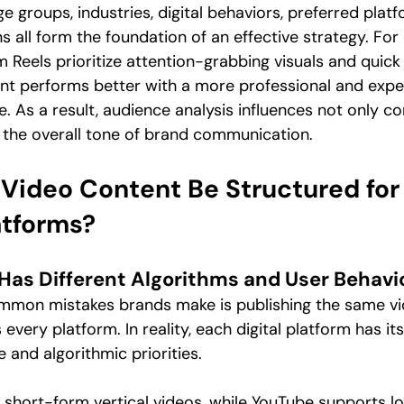
 groups, industries, digital behaviors, preferred platf
 all form the foundation of an effective strategy. For
 Reels prioritize attention-grabbing visuals and quick 
ent performs better with a more professional and expe
 As a result, audience analysis influences not only co
 the overall tone of brand communication.
Video Content Be Structured for
atforms?
 Has Different Algorithms and User Behavi
mmon mistakes brands make is publishing the same vid
very platform. In reality, each digital platform has it
 and algorithmic priorities.
s short-form vertical videos, while YouTube supports l