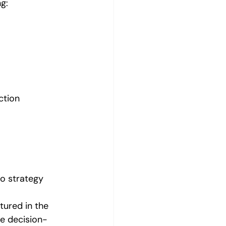
g:
ction 
o strategy 
ured in the 
e decision-