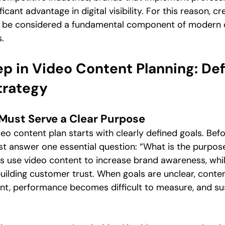
ficant advantage in digital visibility. For this reason, cr
d be considered a fundamental component of modern di
.
ep in Video Content Planning: Def
trategy
Must Serve a Clear Purpose
eo content plan starts with clearly defined goals. Bef
t answer one essential question: “What is the purpose 
 use video content to increase brand awareness, whil
 building customer trust. When goals are unclear, cont
t, performance becomes difficult to measure, and sust