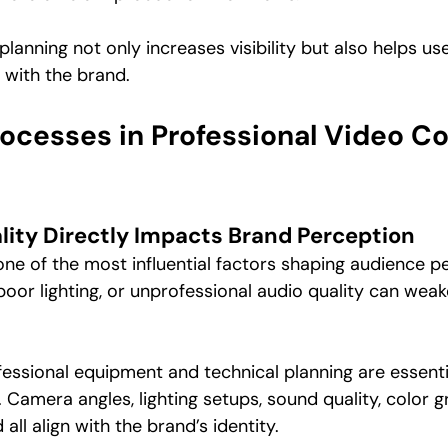
lanning not only increases visibility but also helps use
with the brand.
rocesses in Professional Video Co
lity Directly Impacts Brand Perception
 one of the most influential factors shaping audience 
poor lighting, or unprofessional audio quality can weak
fessional equipment and technical planning are essenti
Camera angles, lighting setups, sound quality, color g
 all align with the brand’s identity.