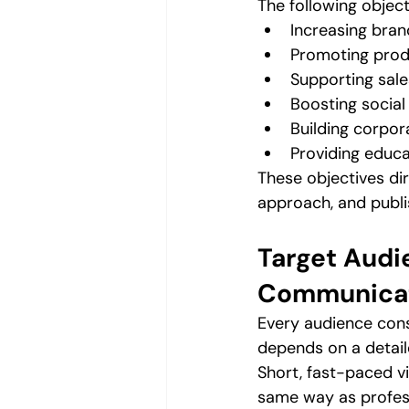
The following object
Increasing brand
Promoting prod
Supporting sal
Boosting socia
Building corpor
Providing educa
These objectives dir
approach, and publi
Target Audi
Communicat
Every audience cons
depends on a detail
Short, fast-paced v
same way as profess