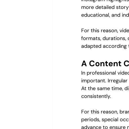
more detailed storyt
educational, and in
For this reason, vi
formats, durations, 
adapted according t
A Content C
In professional vide
important. Irregular
At the same time, di
consistently.
For this reason, br
periods, special oc
advance to ensure m