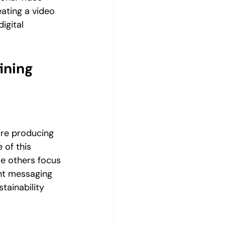
eating a video 
gital 
ining 
ore producing 
of this 
e others focus 
ent messaging 
ainability 