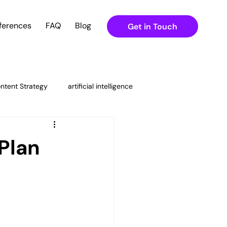
ferences
FAQ
Blog
Get in Touch
ntent Strategy
artificial intelligence
ital Marketing Strategies
Plan
ning
g & Content Strateg