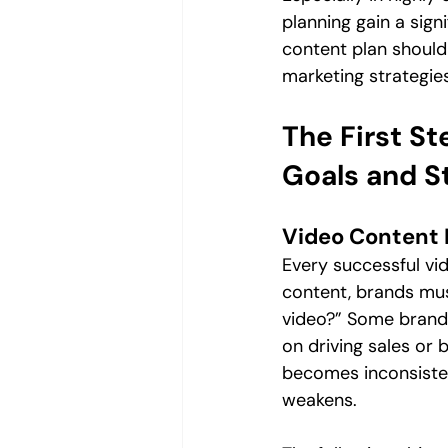
planning gain a signi
content plan shoul
marketing strategies
The First St
Goals and S
Video Content 
Every successful vid
content, brands mus
video?” Some brands
on driving sales or
becomes inconsisten
weakens.