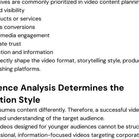
ives are commonly prioritized in video content plannin
 visibility
ucts or services
es conversions
l media engagement
ate trust
tion and information
ectly shape the video format, storytelling style, produ
shing platforms.
ence Analysis Determines the 
ion Style
umes content differently. Therefore, a successful vide
ed understanding of the target audience.
ideos designed for younger audiences cannot be struct
ional, information-focused videos targeting corporat