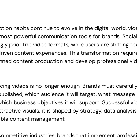
ion habits continue to evolve in the digital world, vi
most powerful communication tools for brands. Socia
gly prioritize video formats, while users are shifting to
 driven content experiences. This transformation requir
ned content production and develop professional vid
cing videos is no longer enough. Brands must carefull
published, which audience it will target, what message 
ich business objectives it will support. Successful vi
ttractive visuals; it is shaped by strategy, data analysi
nable content management.
 competitive industries, brands that implement professi