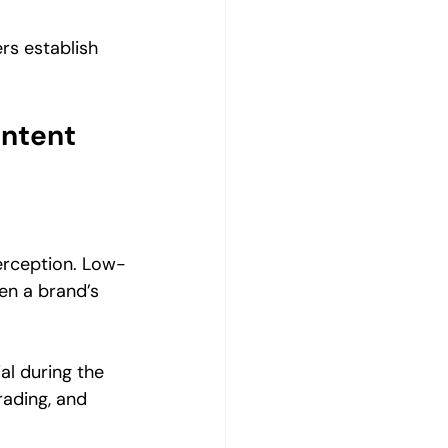
rs establish 
ntent 
perception. Low-
en a brand’s 
al during the 
rading, and 