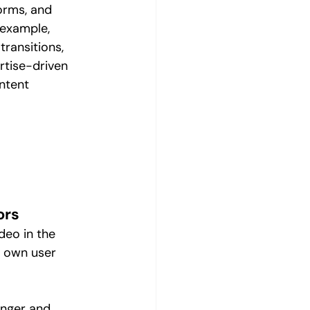
orms, and 
 example, 
transitions, 
rtise-driven 
ntent 
 
ors
eo in the 
s own user 
onger and 