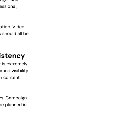
essional, 
ation. Video 
 should all be 
istency
 is extremely 
nd visibility. 
sh content 
es. Campaign 
be planned in 