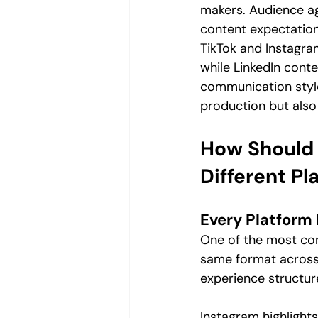
makers. Audience age
content expectations
TikTok and Instagram
while LinkedIn cont
communication style.
production but also
How Should 
Different Pl
Every Platform
One of the most co
same format across e
experience structure
Instagram highlight