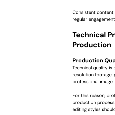
Consistent content p
regular engagement 
Technical P
Production
Production Qua
Technical quality is
resolution footage, 
professional image.
For this reason, pro
production process. 
editing styles should