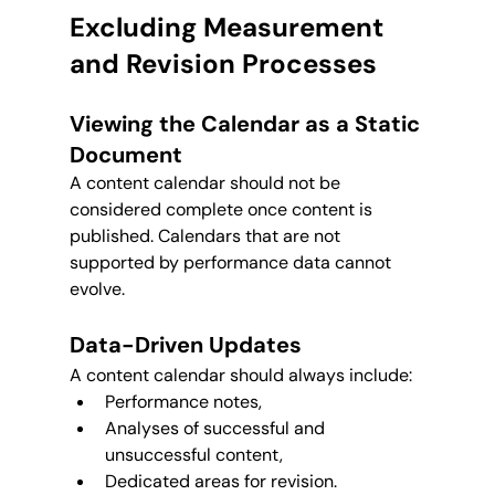
Excluding Measurement 
and Revision Processes
Viewing the Calendar as a Static 
Document
A content calendar should not be 
considered complete once content is 
published. Calendars that are not 
supported by performance data cannot 
evolve.
Data-Driven Updates
A content calendar should always include:
Performance notes,
Analyses of successful and 
unsuccessful content,
Dedicated areas for revision.