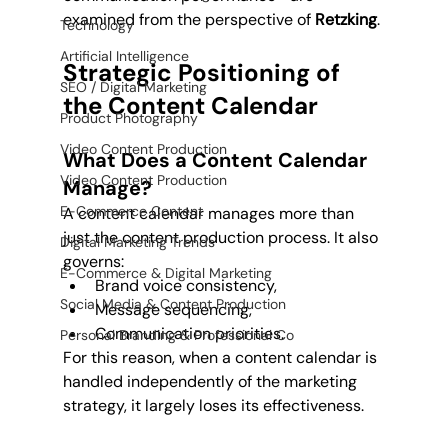
examined from the perspective of 
Retzking
.
Technology
Artificial Intelligence
Strategic Positioning of 
SEO / Digital Marketing
the Content Calendar
Product Photography
Video Content Production
What Does a Content Calendar 
Video Content Production
Manage?
E-Commerce Content
A content calendar manages more than 
just the content production process. It also 
Digital Marketing Trends
governs:
E-Commerce & Digital Marketing
Brand voice consistency,
Social Media & Content Production
Message sequencing,
Communication priorities.
Personal Branding & Professional Co
For this reason, when a content calendar is 
handled independently of the marketing 
strategy, it largely loses its effectiveness.