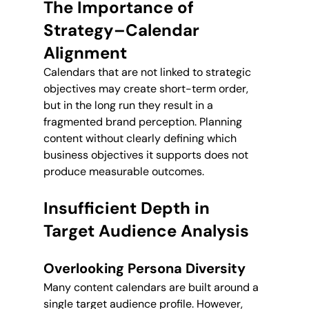
The Importance of 
Strategy–Calendar 
Alignment
Calendars that are not linked to strategic 
objectives may create short-term order, 
but in the long run they result in a 
fragmented brand perception. Planning 
content without clearly defining which 
business objectives it supports does not 
produce measurable outcomes.
Insufficient Depth in 
Target Audience Analysis
Overlooking Persona Diversity
Many content calendars are built around a 
single target audience profile. However, 