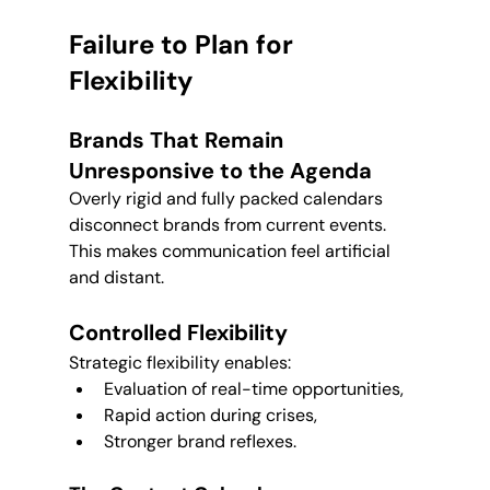
Failure to Plan for 
Flexibility
Brands That Remain 
Unresponsive to the Agenda
Overly rigid and fully packed calendars 
disconnect brands from current events. 
This makes communication feel artificial 
and distant.
Controlled Flexibility
Strategic flexibility enables:
Evaluation of real-time opportunities,
Rapid action during crises,
Stronger brand reflexes.