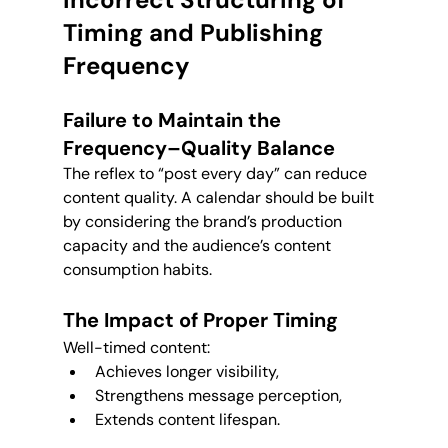
Timing and Publishing 
Frequency
Failure to Maintain the 
Frequency–Quality Balance
The reflex to “post every day” can reduce 
content quality. A calendar should be built 
by considering the brand’s production 
capacity and the audience’s content 
consumption habits.
The Impact of Proper Timing
Well-timed content:
Achieves longer visibility,
Strengthens message perception,
Extends content lifespan.