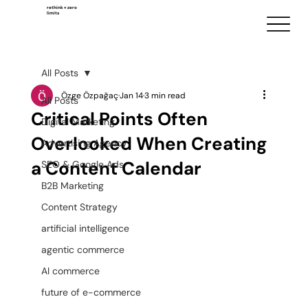
rethink + zero
limits
All Posts
Özge Özpağaç
Jan 14
3 min read
All Posts
Critical Points Often
Digital Marketing
Overlooked When Creating
Advertising Agency
a Content Calendar
SEO & Google Ads
B2B Marketing
Content Strategy
artificial intelligence
agentic commerce
AI commerce
future of e-commerce