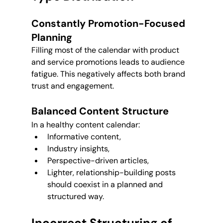
Constantly Promotion-Focused 
Planning
Filling most of the calendar with product 
and service promotions leads to audience 
fatigue. This negatively affects both brand 
trust and engagement.
Balanced Content Structure
In a healthy content calendar:
Informative content,
Industry insights,
Perspective-driven articles,
Lighter, relationship-building posts 
should coexist in a planned and 
structured way.
Incorrect Structuring of 