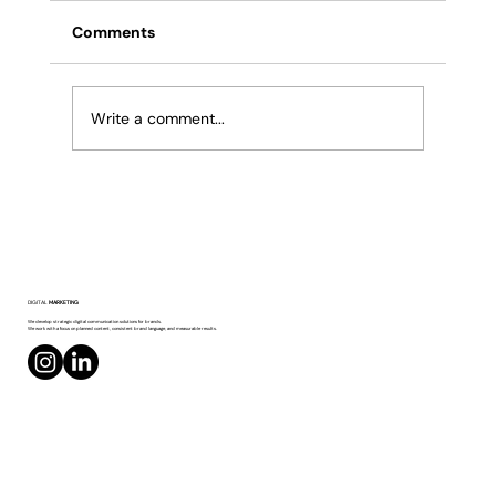
Comments
Write a comment...
Creating Creative Content on Social Media
DIGITAL
MARKETING
We develop strategic digital communication solutions for brands.
We work with a focus on planned content, consistent brand language, and measurable results.