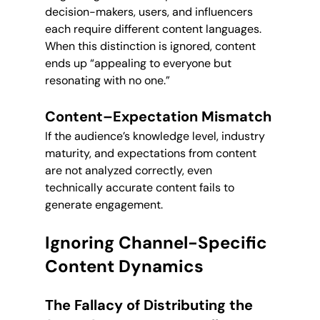
decision-makers, users, and influencers 
each require different content languages. 
When this distinction is ignored, content 
ends up “appealing to everyone but 
resonating with no one.”
Content–Expectation Mismatch
If the audience’s knowledge level, industry 
maturity, and expectations from content 
are not analyzed correctly, even 
technically accurate content fails to 
generate engagement.
Ignoring Channel-Specific 
Content Dynamics
The Fallacy of Distributing the 