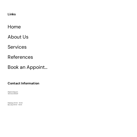
Links
Home
About Us
Services
References
Book an Appointment
Contact Information
info@retzking.com
+90 554 137 8017
Weekdays 09:00 – 18:00
Saturday 09:00 – 18:00