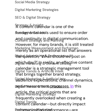
Social Media Strategy
Digital Marketing Strategies
SEO & Digital Strategy
Strategy & Insight
A content calendar is one of the 
fundamental tools used to ensure order 
Strategy & Growth
and continuity in digital communication. 
Content Strategy and Planning
However, for many brands, it is still treated 
Marketing Measurement and Performan
merely as an operational list that answers 
Digital Advertising & Performance M
the question, “What should we post on 
which day?” In reality, an effective content 
Digital Marketing & Content Strateg
calendar is a strategic management tool 
Digital Trends & Artificial Intelli
that brings together brand strategy, 
Digital Marketing & Artificial Inte
audience expectations, channel dynamics, 
and measurement 
processes.
In
 this 
Digital Trends & Social Media
article, the critical points that are 
Digital Marketing Strategy
frequently overlooked when creating a 
Digital Trends
content calendar—but directly impact 
Performance Marketing
communication performance—are 