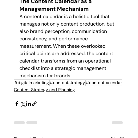
The Content Calendar as a 
Management Mechanism
A content calendar is a holistic tool that 
manages not only content production, but 
also brand perception, communication 
consistency, and performance 
measurement. When these overlooked 
critical points are addressed, the content 
calendar transforms from an operational 
checklist into a strategic management 
mechanism for brands.
#digitalmarketing
#contentstrategy
#contentcalendar
Content Strategy and Planning