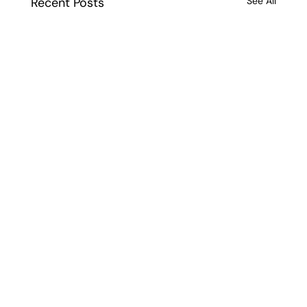
Recent Posts
See All