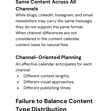
Same Content Across All 
Channels
While blogs, LinkedIn, Instagram, and email 
newsletters may carry the same message, 
they do not support the same format. 
When channel differences are not 
considered in the content calendar, 
content loses its natural flow.
Channel-Oriented Planning
An effective calendar anticipates for each 
channel:
Different content lengths,
Different visual approaches,
Different publishing times.
Failure to Balance Content 
Type Distribution