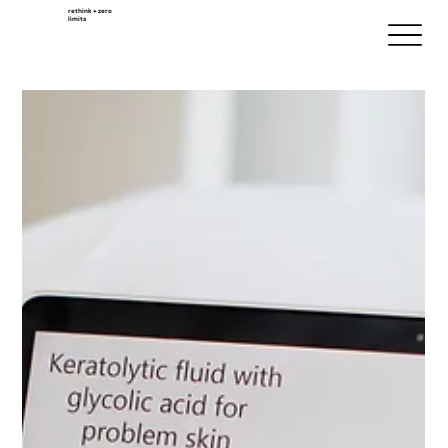
rethink + zero
limits