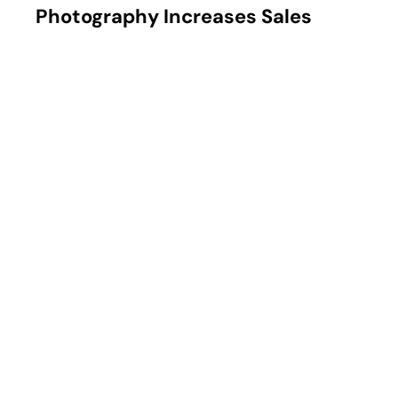
How Professional Product
Photography Increases Sales
Learn how professional product photography increases e-
commerce sales by improving brand perception, building
trust, and boosting conversion rates.
DIGITAL
MARKETING