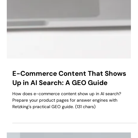
E-Commerce Content That Shows
Up in AI Search: A GEO Guide
How does e-commerce content show up in AI search?
Prepare your product pages for answer engines with
Retzking's practical GEO guide. (131 chars)