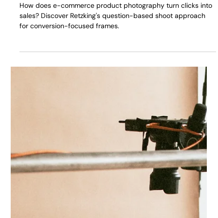
E-commerce Product Photography:
Frames That Turn Clicks into Sales
How does e-commerce product photography turn clicks into
sales? Discover Retzking's question-based shoot approach
for conversion-focused frames.