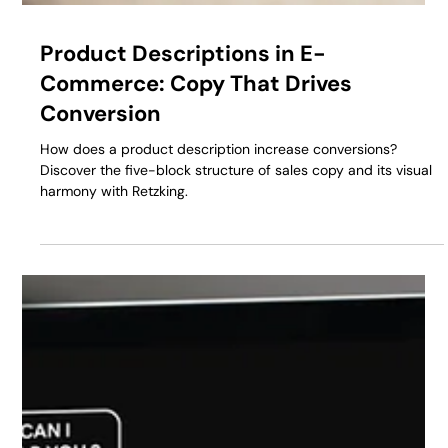
Product Descriptions in E-
Commerce: Copy That Drives
Conversion
How does a product description increase conversions?
Discover the five-block structure of sales copy and its visual
harmony with Retzking.