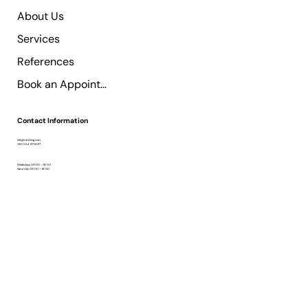
About Us
Services
References
Book an Appointment
Contact Information
info@retzking.com
+90 554 137 8017
Weekdays 09:00 – 18:00
Saturday 09:00 – 18:00